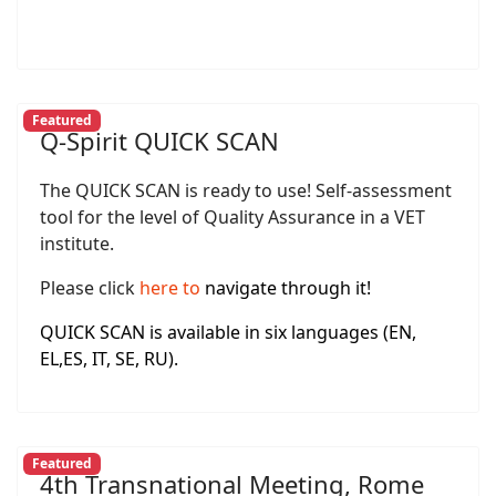
Featured
Q-Spirit QUICK SCAN
The QUICK SCAN is ready to use! Self-assessment
tool for the level of Quality Assurance in a VET
institute.
Please click
here
to
navigate through it!
QUICK SCAN is available in six languages (EN,
EL,ES, IT, SE, RU).
Featured
4th Transnational Meeting, Rome