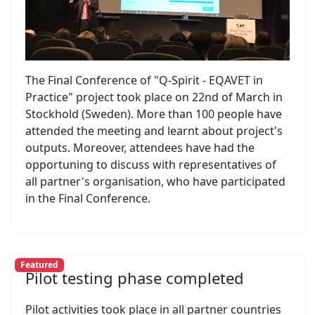
The Final Conference of "Q-Spirit - EQAVET in
Practice" project took place on 22nd of March in
Stockhold (Sweden). More than 100 people have
attended the meeting and learnt about project's
outputs. Moreover, attendees have had the
opportuning to discuss with representatives of
all partner's organisation, who have participated
in the Final Conference.
Featured
Pilot testing phase completed
Pilot activities took place in all partner countries