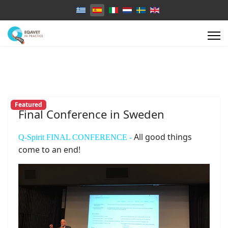
Select your language
Featured
Final Conference in Sweden
All good things
Q-Spirit FINAL CONFERENCE -
come to an end!