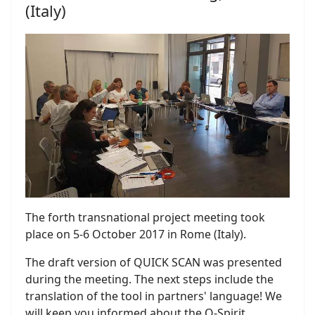
(Italy)
The forth transnational project meeting took
place on 5-6 October 2017 in Rome (Italy).
The draft version of QUICK SCAN was presented
during the meeting. The next steps include the
translation of the tool in partners' language! We
will keep you informed about the Q-Spirit