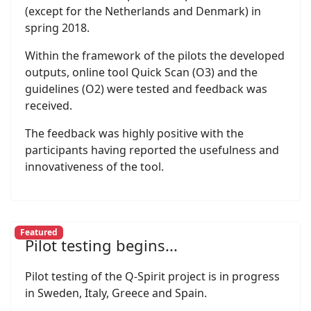
(except for the Netherlands and Denmark) in
spring 2018.
Within the framework of the pilots the developed
outputs, online tool Quick Scan (O3) and the
guidelines (O2) were tested and feedback was
received.
The feedback was highly positive with the
participants having reported the usefulness and
innovativeness of the tool.
Featured
Pilot testing begins...
Pilot testing of the Q-Spirit project is in progress
in Sweden, Italy, Greece and Spain.