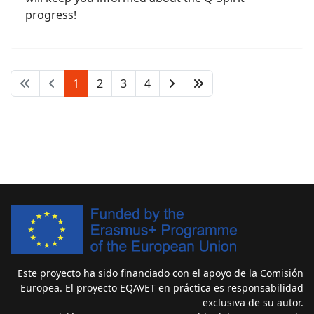
progress!
1
2
3
4
Este proyecto ha sido financiado con el apoyo de la Comisión
Europea. El proyecto EQAVET en práctica es responsabilidad
exclusiva de su autor.